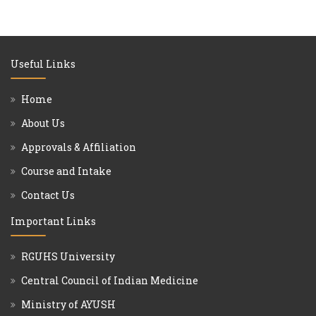
Useful Links
Home
About Us
Approvals & Affiliation
Course and Intake
Contact Us
Important Links
RGUHS University
Central Council of Indian Medicine
Ministry of AYUSH