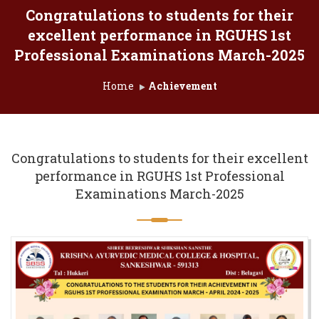
Congratulations to students for their
excellent performance in RGUHS 1st
Professional Examinations March-2025
Home
Achievement
Congratulations to students for their excellent
performance in RGUHS 1st Professional
Examinations March-2025