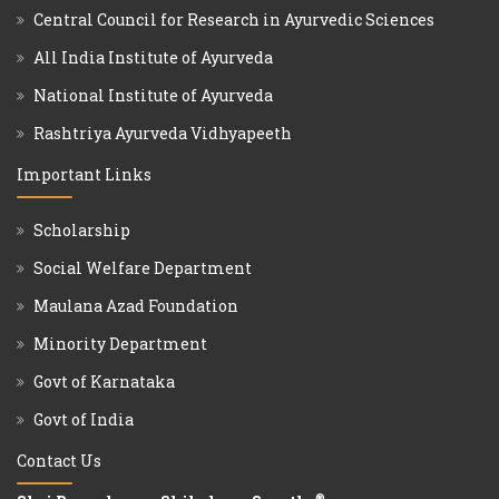
Central Council for Research in Ayurvedic Sciences
All India Institute of Ayurveda
National Institute of Ayurveda
Rashtriya Ayurveda Vidhyapeeth
Important Links
Scholarship
Social Welfare Department
Maulana Azad Foundation
Minority Department
Govt of Karnataka
Govt of India
Contact Us
®