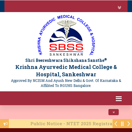
®
Shri Beereshwara Shikshana Sansthe
Krishna Ayurvedic Medical College &
Hospital, Sankeshwar
Approved By NCISM And Ayush New Delhi & Govt. Of Karnataka &
Affilited To RGUHS Bangalore.
Toggle navi
Public Notice - NTET 2025 Registration - 16/06/