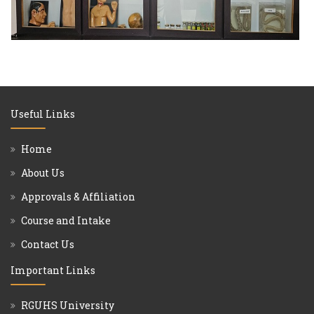
Useful Links
Home
About Us
Approvals & Affiliation
Course and Intake
Contact Us
Important Links
RGUHS University