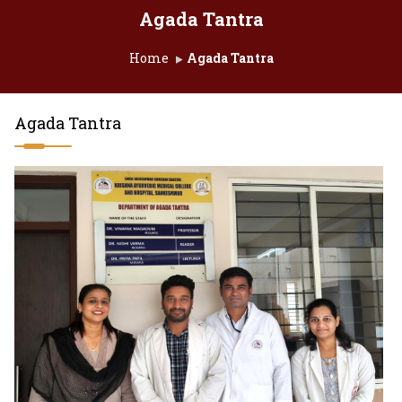
Agada Tantra
Home
Agada Tantra
Agada Tantra