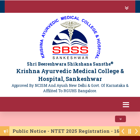
®
Shri Beereshwara Shikshana Sansthe
Krishna Ayurvedic Medical College &
Hospital, Sankeshwar
Approved By NCISM And Ayush New Delhi & Govt. Of Karnataka &
Affilited To RGUHS Bangalore.
Toggle navi
Public Notice - NTET 2025 Registration - 16/06/20