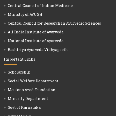
Central Council of Indian Medicine
Ministry of AYUSH
Central Council for Research in Ayurvedic Sciences
All India Institute of Ayurveda
National Institute of Ayurveda
Rashtriya Ayurveda Vidhyapeeth
Important Links
Scholarship
Social Welfare Department
Maulana Azad Foundation
Minority Department
Govt of Karnataka