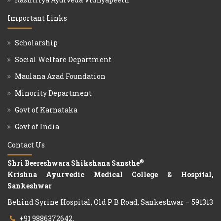
Important Links
Scholarship
Social Welfare Department
Maulana Azad Foundation
Minority Department
Govt of Karnataka
Govt of India
Contact Us
®
Shri Beereshwara Shikshana Sansthe
Krishna Ayurvedic Medical College & Hospital,
Sankeshwar
Behind Syrine Hospital, Old P B Road, Sankeshwar – 591313
+91 9886372642,