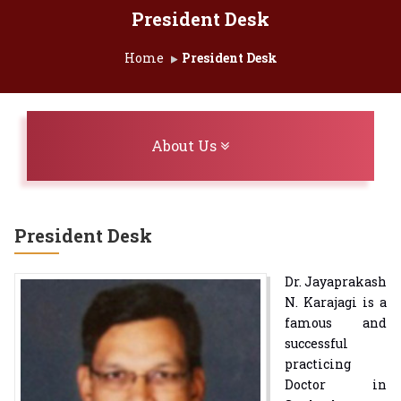
President Desk
Home
President Desk
Toggle navigation
About Us
President Desk
Dr. Jayaprakash
N. Karajagi is a
famous and
successful
practicing
Doctor in