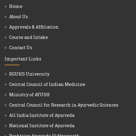
Home
About Us
Approvals & Affiliation
Course and Intake
Contact Us
Important Links
RGUHS University
Central Council of Indian Medicine
Ministry of AYUSH
Central Council for Research in Ayurvedic Sciences
All India Institute of Ayurveda
National Institute of Ayurveda
Rashtriya Ayurveda Vidhyapeeth