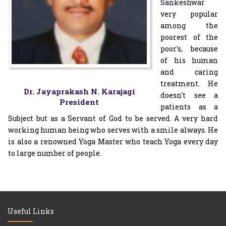
Sankeshwar
very popular
among the
poorest of the
poor's, because
of his human
and caring
treatment. He
Dr. Jayaprakash N. Karajagi
doesn't see a
President
patients as a
Subject but as a Servant of God to be served. A very hard
working human being who serves with a smile always. He
is also a renowned Yoga Master who teach Yoga every day
to large number of people.
Useful Links