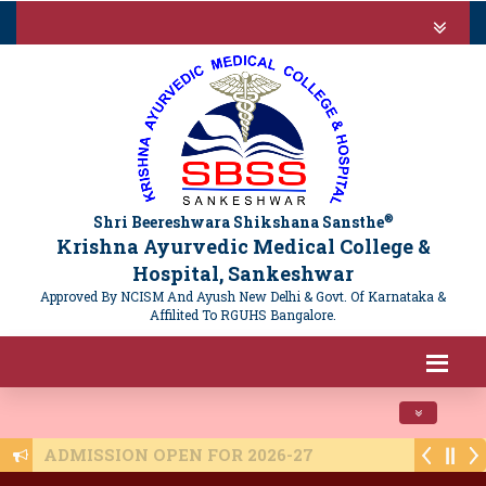
®
Shri Beereshwara Shikshana Sansthe
Krishna Ayurvedic Medical College &
Hospital, Sankeshwar
Approved By NCISM And Ayush New Delhi & Govt. Of Karnataka &
Affilited To RGUHS Bangalore.
Toggle navi
ADMISSION OPEN FOR 2026-27