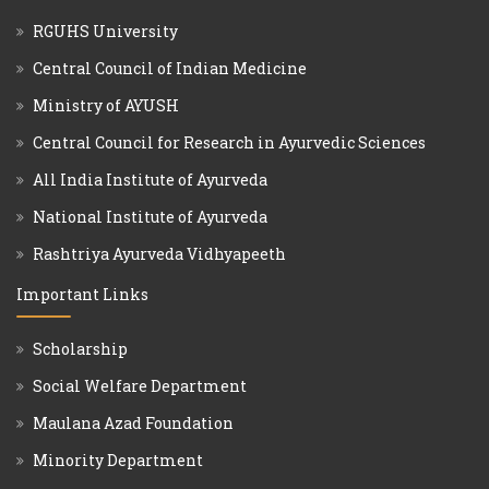
RGUHS University
Central Council of Indian Medicine
Ministry of AYUSH
Central Council for Research in Ayurvedic Sciences
All India Institute of Ayurveda
National Institute of Ayurveda
Rashtriya Ayurveda Vidhyapeeth
Important Links
Scholarship
Social Welfare Department
Maulana Azad Foundation
Minority Department