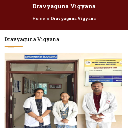
Dravyaguna Vigyana
Home
Dravyaguna Vigyana
Dravyaguna Vigyana