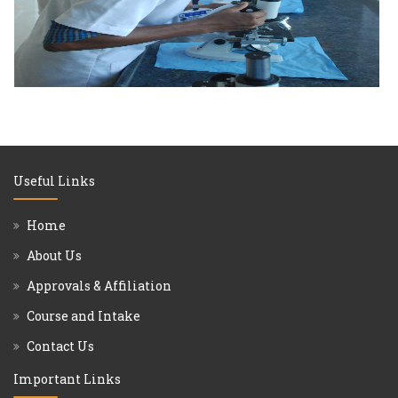
Useful Links
Home
About Us
Approvals & Affiliation
Course and Intake
Contact Us
Important Links