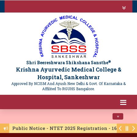
®
Shri Beereshwara Shikshana Sansthe
Krishna Ayurvedic Medical College &
Hospital, Sankeshwar
Approved By NCISM And Ayush New Delhi & Govt. Of Karnataka &
Affilited To RGUHS Bangalore.
Toggle navi
Public Notice - NTET 2025 Registration - 16/06/20