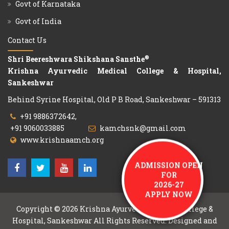
Govt of Karnataka
Govt of India
Contact Us
®
Shri Beereshwara Shikshana Sansthe
Krishna Ayurvedic Medical College & Hospital,
Sankeshwar
Behind Syrine Hospital, Old P B Road, Sankeshwar – 591313
+91 9886372642,
+91 9060033885
kamchsnk@gmail.com
www.krishnaamch.org
ADMISSION OPEN
FOR
2026-27
APPLY NOW
Copyright © 2026
Krishna Ayurvedic Medical College &
Hospital, Sankeshwar
All Rights Reserved. Designed and