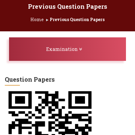
Previous Question Papers
Home
Previous Question Papers
Toggle navigation
Examination
Question Papers