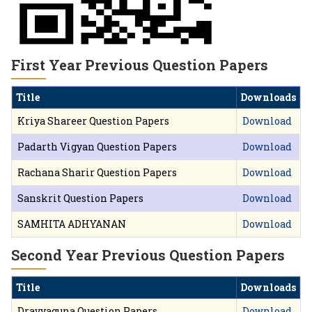
First Year Previous Question Papers
Title
Downloads
Kriya Shareer Question Papers
Download
Padarth Vigyan Question Papers
Download
Rachana Sharir Question Papers
Download
Sanskrit Question Papers
Download
SAMHITA ADHYANAN
Download
Second Year Previous Question Papers
Title
Downloads
Dravyaguna Question Papers
Download