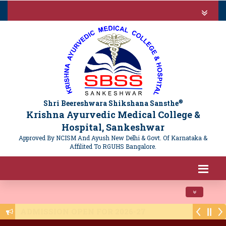
®
Shri Beereshwara Shikshana Sansthe
Krishna Ayurvedic Medical College &
Hospital, Sankeshwar
Approved By NCISM And Ayush New Delhi & Govt. Of Karnataka &
Affilited To RGUHS Bangalore.
Toggle navi
Public Notice - NTET 2025 Registration - 16