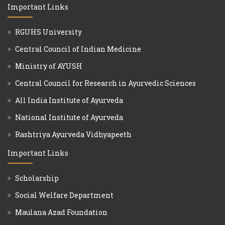
Important Links
RGUHS University
Central Council of Indian Medicine
Ministry of AYUSH
Central Council for Research in Ayurvedic Sciences
All India Institute of Ayurveda
National Institute of Ayurveda
Rashtriya Ayurveda Vidhyapeeth
Important Links
Scholarship
Social Welfare Department
Maulana Azad Foundation