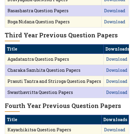
Rasashastra Question Papers
Download
Roga Nidana Question Papers
Download
Third Year Previous Question Papers
Title
Downloads
Agadatantra Question Papers
Download
Charaka Samhita Question Papers
Download
Prasuti Tantra and Striroga Question Papers
Download
Swasthavritta Question Papers
Download
Fourth Year Previous Question Papers
Title
Downloads
Kayachikitsa Question Papers
Download