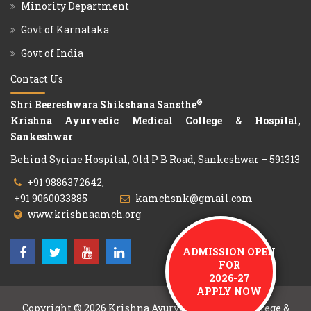
Minority Department
Govt of Karnataka
Govt of India
Contact Us
®
Shri Beereshwara Shikshana Sansthe
Krishna Ayurvedic Medical College & Hospital,
Sankeshwar
Behind Syrine Hospital, Old P B Road, Sankeshwar – 591313
+91 9886372642,
+91 9060033885
kamchsnk@gmail.com
www.krishnaamch.org
ADMISSION OPEN
FOR
2026-27
APPLY NOW
Copyright © 2026
Krishna Ayurvedic Medical College &