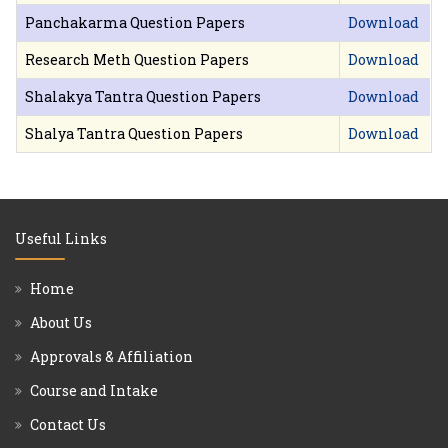
Panchakarma Question Papers
Download
Research Meth Question Papers
Download
Shalakya Tantra Question Papers
Download
Shalya Tantra Question Papers
Download
Useful Links
Home
About Us
Approvals & Affiliation
Course and Intake
Contact Us