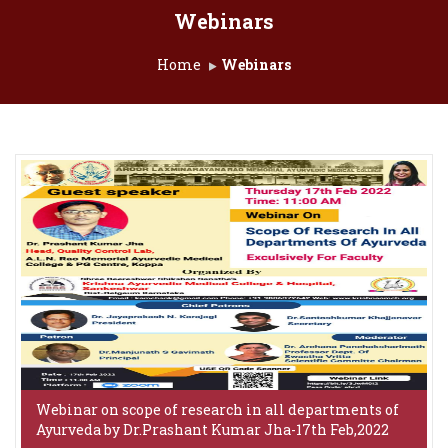
Webinars
Home
Webinars
Webinar on scope of research in all departments of
Ayurveda by Dr.Prashant Kumar Jha-17th Feb,2022