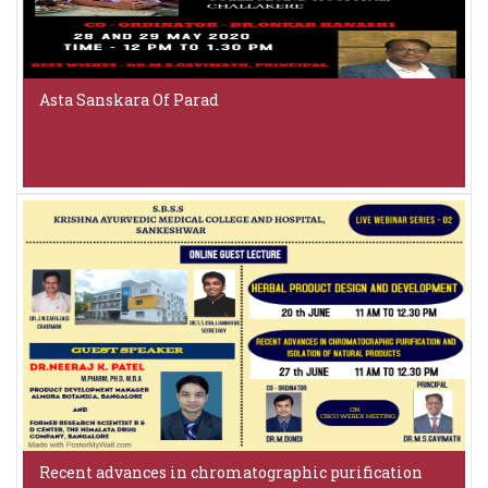
Asta Sanskara Of Parad
Recent advances in chromatographic purification