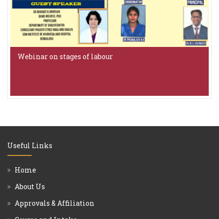
Webinar on stages of labour
Useful Links
Home
About Us
Approvals & Affiliation