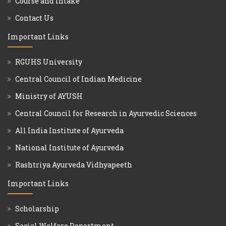
Course and Intake
Contact Us
Important Links
RGUHS University
Central Council of Indian Medicine
Ministry of AYUSH
Central Council for Research in Ayurvedic Sciences
All India Institute of Ayurveda
National Institute of Ayurveda
Rashtriya Ayurveda Vidhyapeeth
Important Links
Scholarship
Social Welfare Department