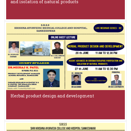
and isolation of natural products
Herbal product design and development