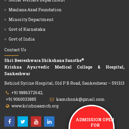
Maulana Azad Foundation
Minority Department
Govt of Karnataka
Govt of India
Contact Us
®
Shri Beereshwara Shikshana Sansthe
Krishna Ayurvedic Medical College & Hospital,
Sankeshwar
Behind Syrine Hospital, Old P B Road, Sankeshwar – 591313
+91 9886372642,
+91 9060033885
kamchsnk@gmail.com
www.krishnaamch.org
ADMISSION OPEN
FOR