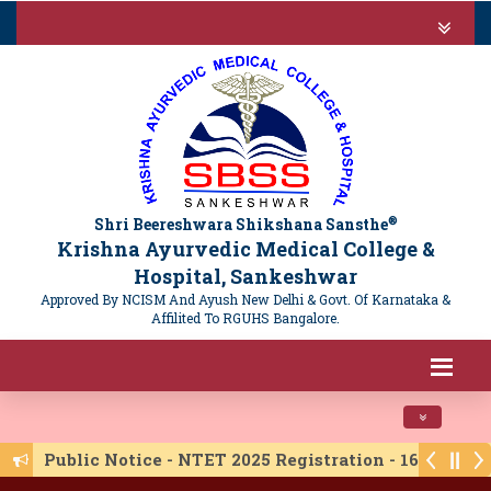
®
Shri Beereshwara Shikshana Sansthe
Krishna Ayurvedic Medical College &
Hospital, Sankeshwar
Approved By NCISM And Ayush New Delhi & Govt. Of Karnataka &
Affilited To RGUHS Bangalore.
Toggle navi
Public Notice - NTET 2025 Registration - 16/06/20