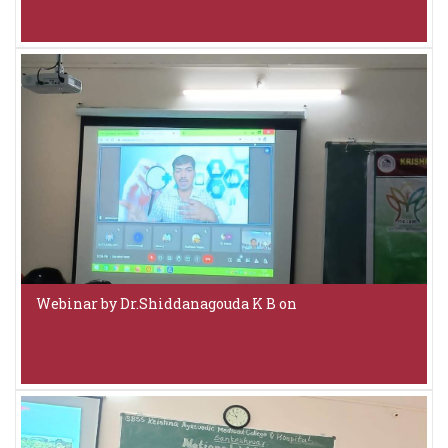
Webinar by Dr.Shiddanagouda K B on