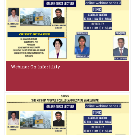
Webinar On Infertility