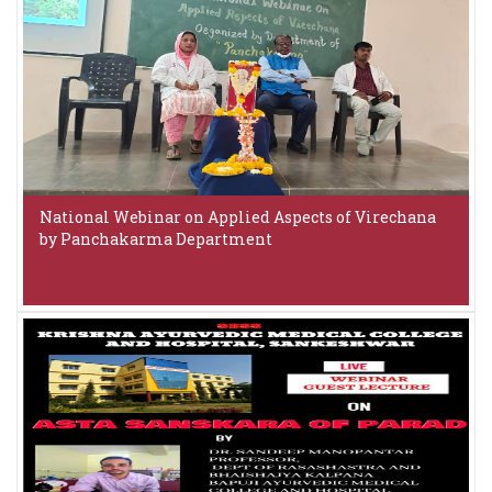
National Webinar on Applied Aspects of Virechana
by Panchakarma Department