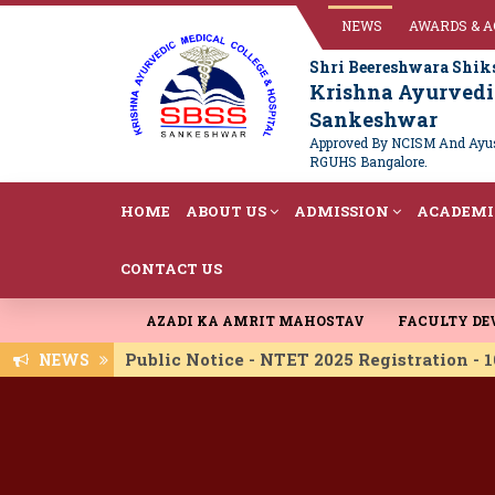
NEWS
AWARDS & 
Shri Beereshwara Shik
Krishna Ayurvedic
Sankeshwar
Approved By NCISM And Ayush
RGUHS Bangalore.
HOME
ABOUT US
ADMISSION
ACADEMI
CONTACT US
AZADI KA AMRIT MAHOSTAV
FACULTY D
Public Notice - NTET 2025 Registration -
NEWS