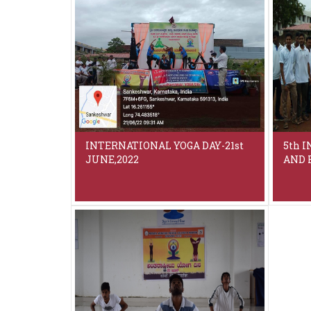
INTERNATIONAL YOGA DAY-21st
5th 
JUNE,2022
AND R