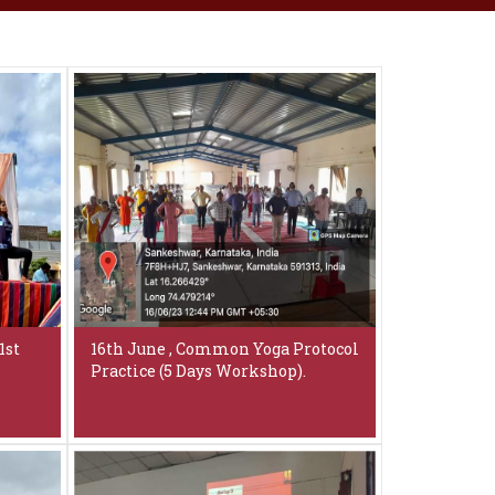
1st
16th June , Common Yoga Protocol
Practice (5 Days Workshop).