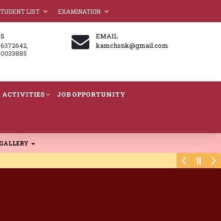
TUDENT LIST
EXAMINATION
US
EMAIL
86372642,
kamchsnk@gmail.com
60033885
ACTIVITIES
JOB OPPORTUNITY
GALLERY