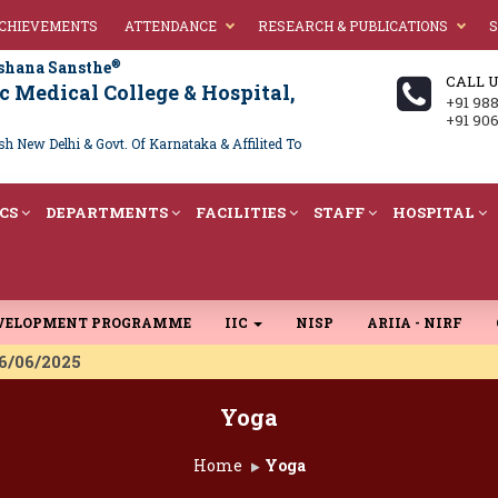
ACHIEVEMENTS
ATTENDANCE
RESEARCH & PUBLICATIONS
S
®
shana Sansthe
CALL 
 Medical College & Hospital,
+91 98
+91 90
 New Delhi & Govt. Of Karnataka & Affilited To
CS
DEPARTMENTS
FACILITIES
STAFF
HOSPITAL
EVELOPMENT PROGRAMME
IIC
NISP
ARIIA - NIRF
 16/06/2025
Yoga
Home
Yoga