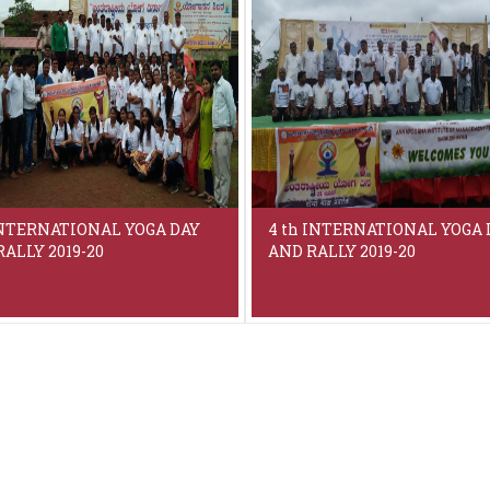
INTERNATIONAL YOGA DAY
4 th INTERNATIONAL YOGA 
ALLY 2019-20
AND RALLY 2019-20