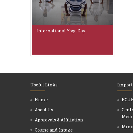
International Yoga Day
Useful Links
Import
Home
RGUH
About Us
Centr
Medi
Approvals & Affiliation
Mini
Course and Intake