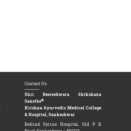
Contact Us
Shri Beereshwara Shikshana
®
Sansthe
Krishna Ayurvedic Medical College
t
& Hospital, Sankeshwar
Behind Syrine Hospital, Old P B
Road, Sankeshwar – 591313