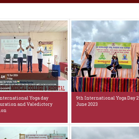
International Yoga day
9th International Yoga Day 2
uration and Valedictory
June 2023
ion