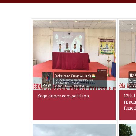
Yoga dance competition
12th 
inaug
funct