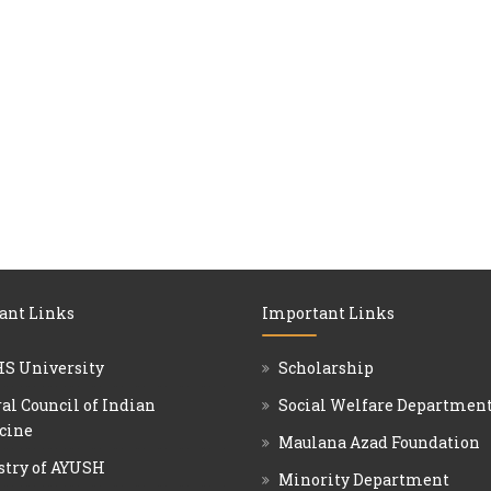
ant Links
Important Links
S University
Scholarship
al Council of Indian
Social Welfare Departmen
cine
Maulana Azad Foundation
stry of AYUSH
Minority Department