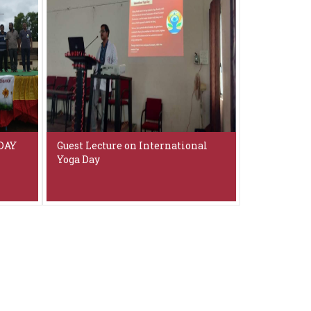
DAY
Guest Lecture on International
Yoga Day