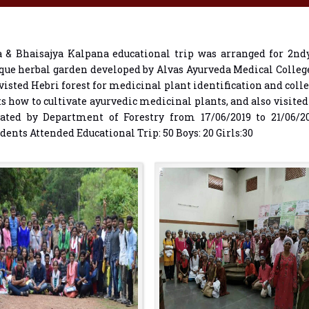
& Bhaisajya Kalpana educational trip was arranged for 2ndy
que herbal garden developed by Alvas Ayurveda Medical Colle
sted Hebri forest for medicinal plant identification and coll
ts how to cultivate ayurvedic medicinal plants, and also visite
vated by Department of Forestry from 17/06/2019 to 21/06/20
nts Attended Educational Trip: 50 Boys: 20 Girls:30