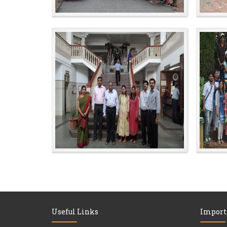
Useful Links
Import