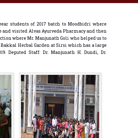
ear students of 2017 batch to Moodbidri where
ge and visited Alvas Ayurveda Pharmacy and then
ection where Mr. Manjunath Goli who helped us to
d Bakkal Herbal Garden at Sirsi which has a large
19. Deputed Staff: Dr. Manjunath H. Dundi, Dr.