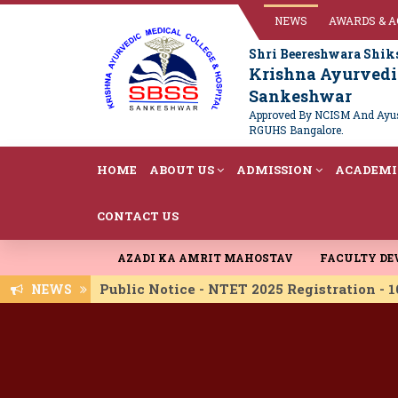
NEWS
AWARDS & 
Shri Beereshwara Shik
Krishna Ayurvedic
Sankeshwar
Approved By NCISM And Ayush
RGUHS Bangalore.
HOME
ABOUT US
ADMISSION
ACADEMI
CONTACT US
AZADI KA AMRIT MAHOSTAV
FACULTY D
Public Notice - NTET 2025 Registration -
NEWS