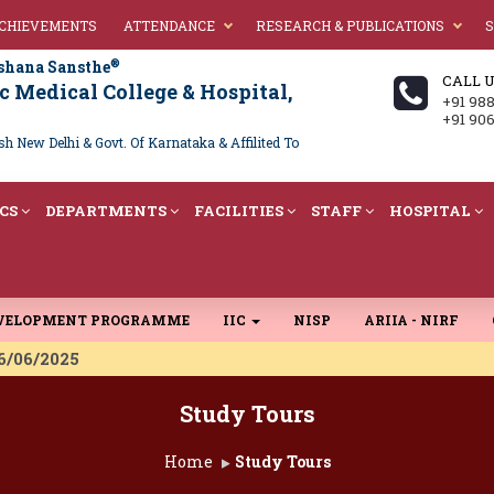
ACHIEVEMENTS
ATTENDANCE
RESEARCH & PUBLICATIONS
S
®
shana Sansthe
CALL 
 Medical College & Hospital,
+91 98
+91 90
 New Delhi & Govt. Of Karnataka & Affilited To
CS
DEPARTMENTS
FACILITIES
STAFF
HOSPITAL
EVELOPMENT PROGRAMME
IIC
NISP
ARIIA - NIRF
 16/06/2025
Study Tours
Home
Study Tours