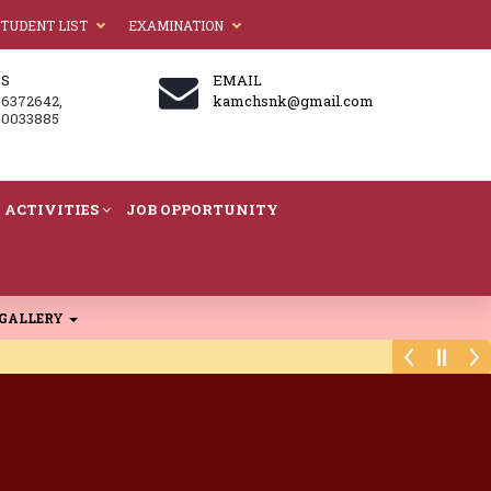
TUDENT LIST
EXAMINATION
US
EMAIL
86372642,
kamchsnk@gmail.com
60033885
ACTIVITIES
JOB OPPORTUNITY
GALLERY