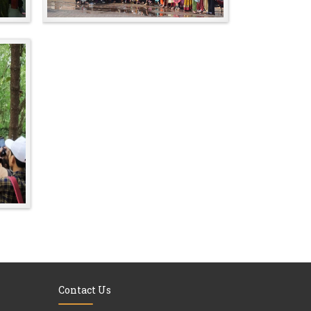
Contact Us