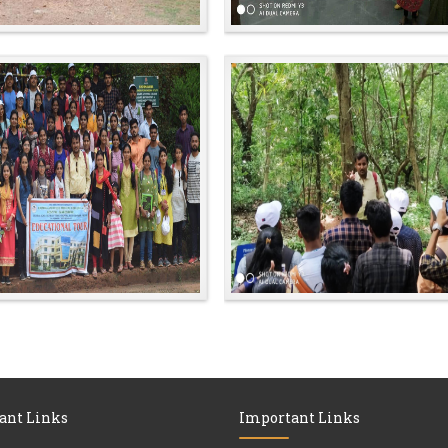
ant Links
Important Links