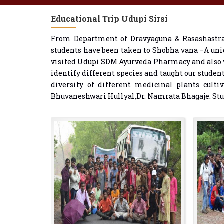
Educational Trip Udupi Sirsi
From Department of Dravyaguna & Rasashastra 
students have been taken to Shobha vana –A uni
visited Udupi SDM Ayurveda Pharmacy and also vi
identify different species and taught our studen
diversity of different medicinal plants culti
Bhuvaneshwari Hullyal,Dr. Namrata Bhagaje. Stude