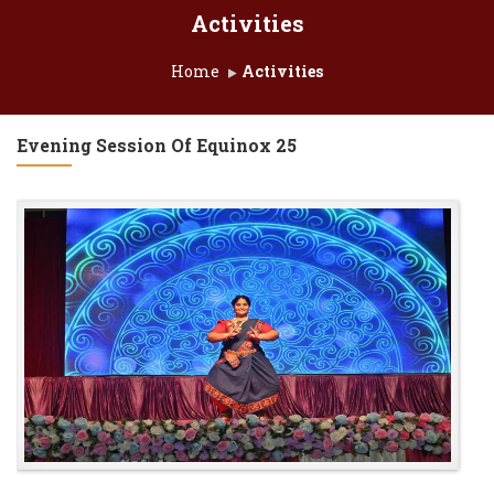
Activities
Home
Activities
Evening Session Of Equinox 25