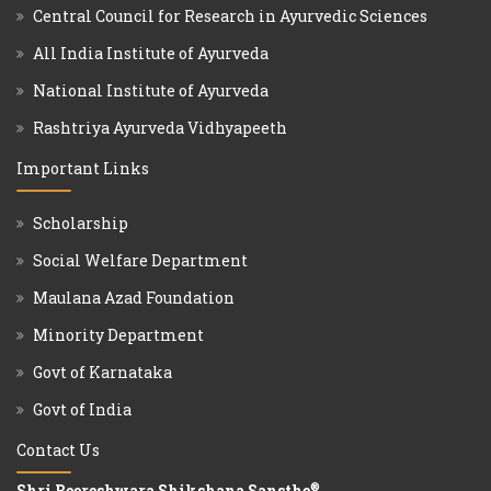
Central Council for Research in Ayurvedic Sciences
All India Institute of Ayurveda
National Institute of Ayurveda
Rashtriya Ayurveda Vidhyapeeth
Important Links
Scholarship
Social Welfare Department
Maulana Azad Foundation
Minority Department
Govt of Karnataka
Govt of India
Contact Us
®
Shri Beereshwara Shikshana Sansthe