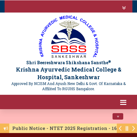
®
Shri Beereshwara Shikshana Sansthe
Krishna Ayurvedic Medical College &
Hospital, Sankeshwar
Approved By NCISM And Ayush New Delhi & Govt. Of Karnataka &
Affilited To RGUHS Bangalore.
Toggle navi
Public Notice - NTET 2025 Registration - 16/06/20