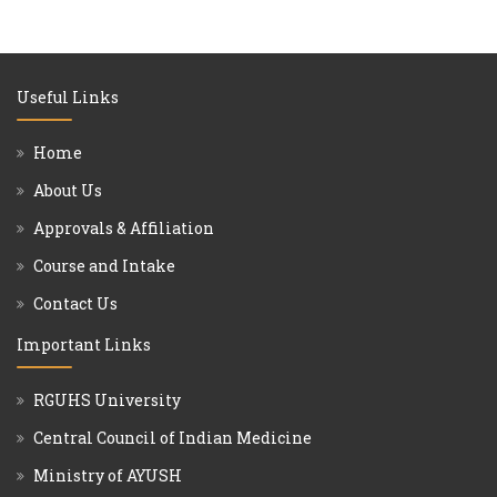
Useful Links
Home
About Us
Approvals & Affiliation
Course and Intake
Contact Us
Important Links
RGUHS University
Central Council of Indian Medicine
Ministry of AYUSH