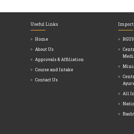
Useful Links
Import
Home
RGUH
About Us
Centr
Medi
Approvals & Affiliation
Mini
Course and Intake
Centr
Contact Us
Ayurv
All I
Natio
Rash