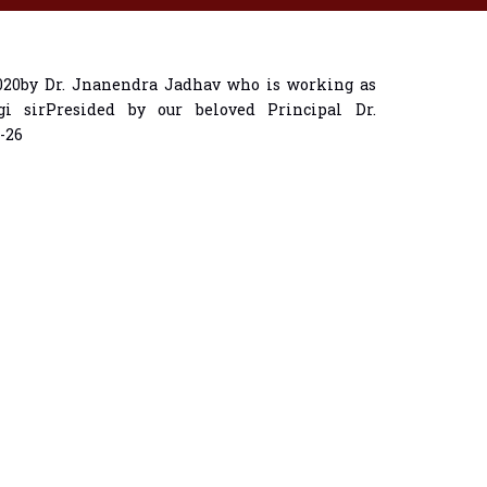
2020by Dr. Jnanendra Jadhav who is working as
i sirPresided by our beloved Principal Dr.
-26