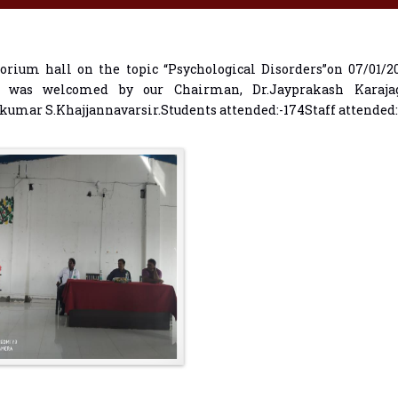
orium hall on the topic “Psychological Disorders”on 07/01/
r was welcomed by our Chairman, Dr.Jayprakash Karajag
umar S.Khajjannavarsir.Students attended:-174Staff attended: