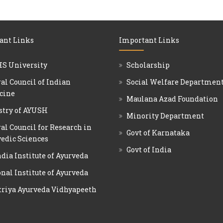
ant Links
Important Links
S University
Scholarship
al Council of Indian
Social Welfare Departmen
cine
Maulana Azad Foundation
stry of AYUSH
Minority Department
al Council for Research in
Govt of Karnataka
edic Sciences
Govt of India
ndia Institute of Ayurveda
nal Institute of Ayurveda
triya Ayurveda Vidhyapeeth