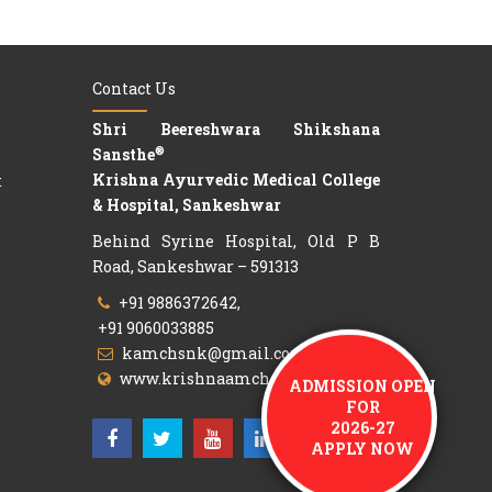
Contact Us
Shri Beereshwara Shikshana
®
Sansthe
Krishna Ayurvedic Medical College
t
& Hospital, Sankeshwar
Behind Syrine Hospital, Old P B
Road, Sankeshwar – 591313
+91 9886372642,
+91 9060033885
kamchsnk@gmail.com
www.krishnaamch.org
ADMISSION OPEN
FOR
2026-27
APPLY NOW