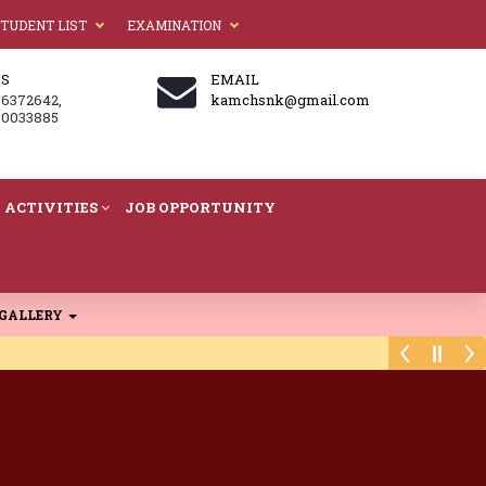
TUDENT LIST
EXAMINATION
US
EMAIL
86372642,
kamchsnk@gmail.com
60033885
ACTIVITIES
JOB OPPORTUNITY
GALLERY