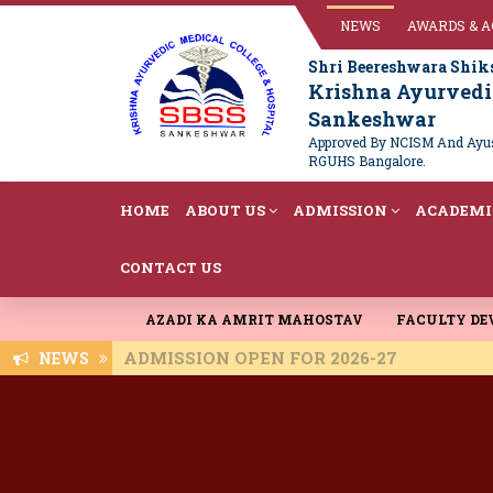
NEWS
AWARDS & 
Shri Beereshwara Shik
Krishna Ayurvedic
Sankeshwar
Approved By NCISM And Ayush
RGUHS Bangalore.
HOME
ABOUT US
ADMISSION
ACADEMI
CONTACT US
AZADI KA AMRIT MAHOSTAV
FACULTY D
ADMISSION OPEN FOR 2026-27
NEWS