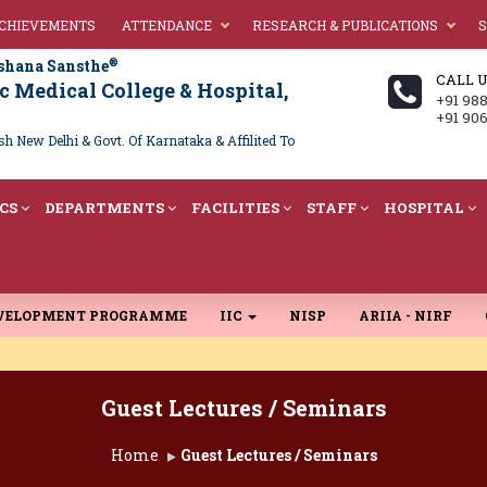
ACHIEVEMENTS
ATTENDANCE
RESEARCH & PUBLICATIONS
S
®
shana Sansthe
CALL 
 Medical College & Hospital,
+91 98
+91 90
 New Delhi & Govt. Of Karnataka & Affilited To
CS
DEPARTMENTS
FACILITIES
STAFF
HOSPITAL
EVELOPMENT PROGRAMME
IIC
NISP
ARIIA - NIRF
Guest Lectures / Seminars
Home
Guest Lectures / Seminars