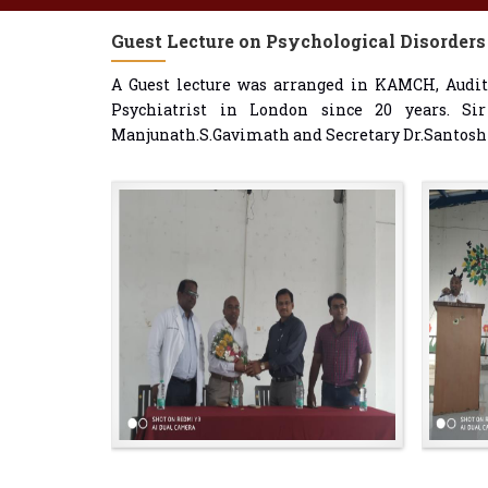
Guest Lecture on Psychological Disorders
A Guest lecture was arranged in KAMCH, Audit
Psychiatrist in London since 20 years. Si
Manjunath.S.Gavimath and Secretary Dr.Santoshk