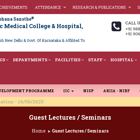
ACHIEVEMENTS
ATTENDANCE
RESEARCH & PUBLICATIONS
S
®
shana Sansthe
CALL 
 Medical College & Hospital,
+91 98
+91 90
 New Delhi & Govt. Of Karnataka & Affilited To
CS
DEPARTMENTS
FACILITIES
STAFF
HOSPITAL
EVELOPMENT PROGRAMME
IIC
NISP
ARIIA - NIRF
 16/06/2025
Guest Lectures / Seminars
Home
Guest Lectures / Seminars