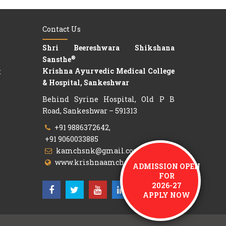
Contact Us
Shri Beereshwara Shikshana
®
Sansthe
Krishna Ayurvedic Medical College
t
& Hospital, Sankeshwar
Behind Syrine Hospital, Old P B
Road, Sankeshwar – 591313
+91 9886372642,
+91 9060033885
kamchsnk@gmail.com
ADMISSION OPEN
www.krishnaamch.org
FOR
2026-27
APPLY NOW