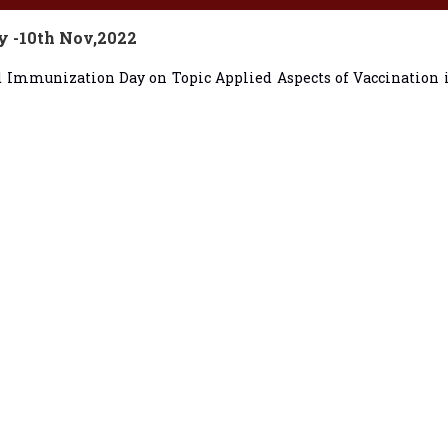
y -10th Nov,2022
ld Immunization Day on Topic Applied Aspects of Vaccination 