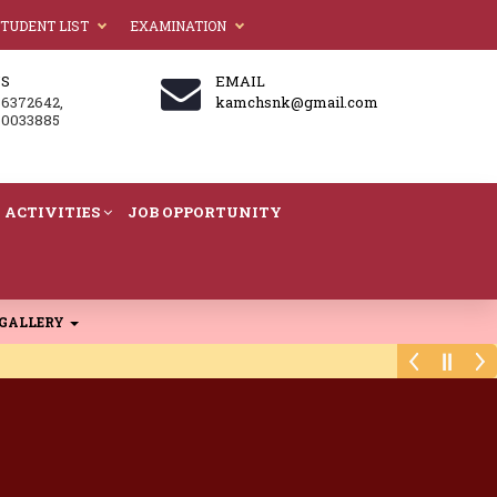
TUDENT LIST
EXAMINATION
US
EMAIL
86372642,
kamchsnk@gmail.com
60033885
ACTIVITIES
JOB OPPORTUNITY
GALLERY