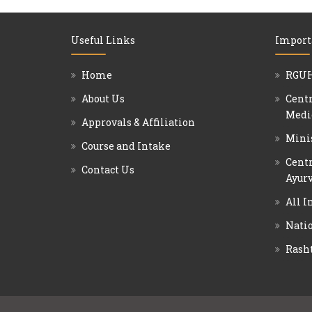
Useful Links
Import
Home
RGUH
About Us
Centr
Medi
Approvals & Affiliation
Mini
Course and Intake
Centr
Contact Us
Ayurv
All I
Natio
Rash