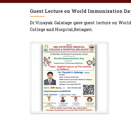
Guest Lecture on World Immunization Da
Dr.Vinayak Galatage gave guest lecture on Wor
College and Hospital,Belagavi.