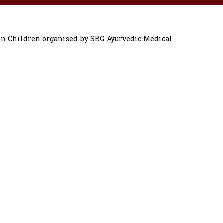
in Children organised by SBG Ayurvedic Medical