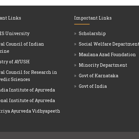
ant Links
Important Links
S University
Scholarship
al Council of Indian
Social Welfare Departmen
cine
Maulana Azad Foundation
stry of AYUSH
Minority Department
al Council for Research in
Govt of Karnataka
edic Sciences
Govt of India
ndia Institute of Ayurveda
nal Institute of Ayurveda
triya Ayurveda Vidhyapeeth