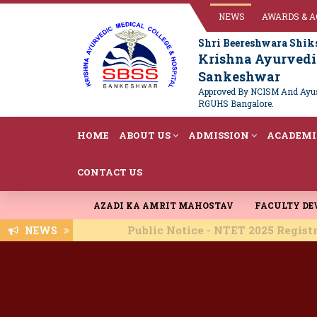
NEWS
AWARDS & 
Shri Beereshwara Shik
Krishna Ayurvedic
Sankeshwar
Approved By NCISM And Ayush
RGUHS Bangalore.
HOME
ABOUT US
ADMISSION
ACADEMI
CONTACT US
AZADI KA AMRIT MAHOSTAV
FACULTY D
Public Notice - NTET 2025 Registration -
NEWS