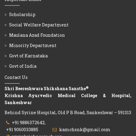
Scholarship
Social Welfare Department
Maulana Azad Foundation
Minority Department
Govt of Karnataka
Govt of India
Contact Us
®
Shri Beereshwara Shikshana Sansthe
Krishna Ayurvedic Medical College & Hospital,
Sankeshwar
Behind Syrine Hospital, Old P B Road, Sankeshwar – 591313
+91 9886372642,
+91 9060033885
kamchsnk@gmail.com