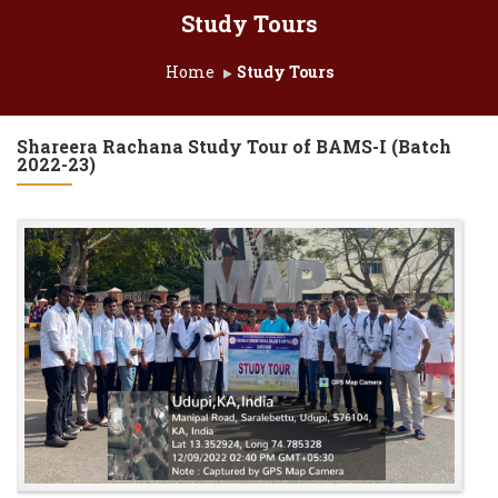
Study Tours
Home
Study Tours
Shareera Rachana Study Tour of BAMS-I (Batch
2022-23)