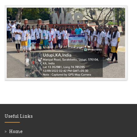
Useful Links
Home