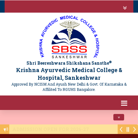
®
Shri Beereshwara Shikshana Sansthe
Krishna Ayurvedic Medical College &
Hospital, Sankeshwar
Approved By NCISM And Ayush New Delhi & Govt. Of Karnataka &
Affilited To RGUHS Bangalore.
Toggle navi
Public Notice - NTET 2025 Registration - 