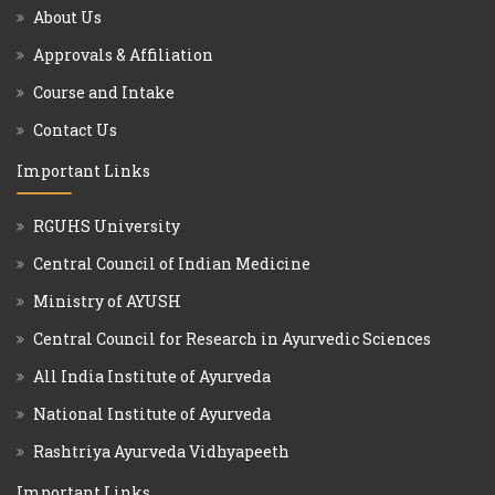
About Us
Approvals & Affiliation
Course and Intake
Contact Us
Important Links
RGUHS University
Central Council of Indian Medicine
Ministry of AYUSH
Central Council for Research in Ayurvedic Sciences
All India Institute of Ayurveda
National Institute of Ayurveda
Rashtriya Ayurveda Vidhyapeeth
Important Links