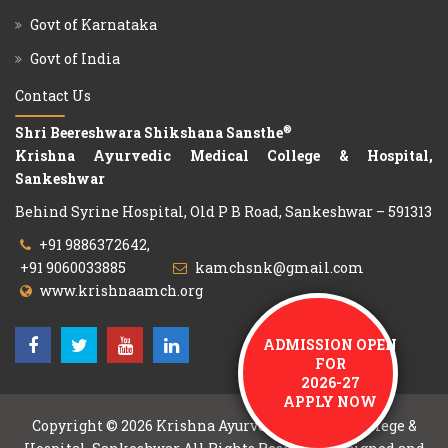
Govt of Karnataka
Govt of India
Contact Us
®
Shri Beereshwara Shikshana Sansthe
Krishna Ayurvedic Medical College & Hospital,
Sankeshwar
Behind Syrine Hospital, Old P B Road, Sankeshwar – 591313
+91 9886372642,
+91 9060033885
kamchsnk@gmail.com
www.krishnaamch.org
ADMISSION OPEN
FOR
2026-27
APPLY NOW
Copyright © 2026
Krishna Ayurvedic Medical College &