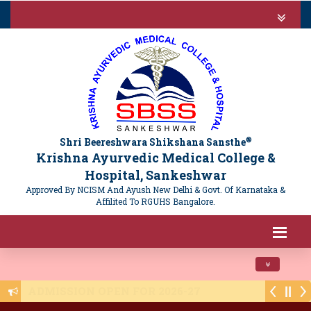
®
Shri Beereshwara Shikshana Sansthe
Krishna Ayurvedic Medical College &
Hospital, Sankeshwar
Approved By NCISM And Ayush New Delhi & Govt. Of Karnataka &
Affilited To RGUHS Bangalore.
Toggle navi
Public Notice - NTET 2025 Registration - 1