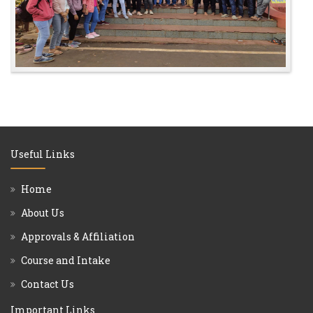
Useful Links
Home
About Us
Approvals & Affiliation
Course and Intake
Contact Us
Important Links