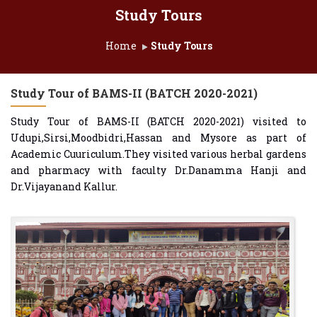
Study Tours
Home
Study Tours
Study Tour of BAMS-II (BATCH 2020-2021)
Study Tour of BAMS-II (BATCH 2020-2021) visited to
Udupi,Sirsi,Moodbidri,Hassan and Mysore as part of
Academic Cuuriculum.They visited various herbal gardens
and pharmacy with faculty Dr.Danamma Hanji and
Dr.Vijayanand Kallur.