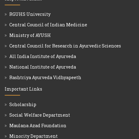
RGUHS University
Central Council of Indian Medicine
Ministry of AYUSH
Central Council for Research in Ayurvedic Sciences
All India Institute of Ayurveda
National Institute of Ayurveda
Rashtriya Ayurveda Vidhyapeeth
Important Links
Scholarship
Social Welfare Department
Maulana Azad Foundation
Minority Department