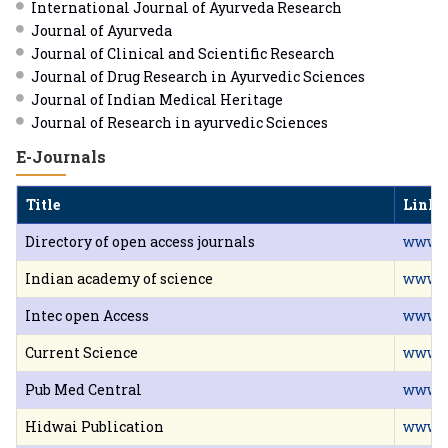
International Journal of Ayurveda Research
Journal of Ayurveda
Journal of Clinical and Scientific Research
Journal of Drug Research in Ayurvedic Sciences
Journal of Indian Medical Heritage
Journal of Research in ayurvedic Sciences
E-Journals
Title
Link
Directory of open access journals
www.d
Indian academy of science
www.ia
Intec open Access
www.i
Current Science
www.c
Pub Med Central
www.n
Hidwai Publication
www.h