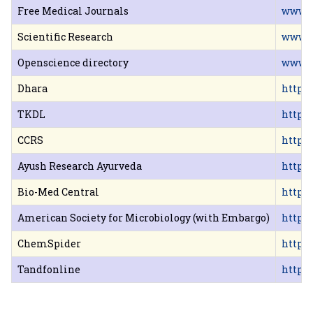
Free Medical Journals
www.b
Scientific Research
www.s
Openscience directory
www.o
Dhara
http:
TKDL
http:/
CCRS
http:/
Ayush Research Ayurveda
http:
Bio-Med Central
http:
American Society for Microbiology (with Embargo)
http:/
ChemSpider
http:
Tandfonline
http: