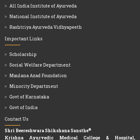
All India Institute of Ayurveda
National Institute of Ayurveda
Rashtriya Ayurveda Vidhyapeeth
Important Links
Scholarship
Social Welfare Department
Maulana Azad Foundation
Minority Department
Govt of Karnataka
Govt of India
Contact Us
®
Shri Beereshwara Shikshana Sansthe
Krishna Ayurvedic Medical College & Hospital,