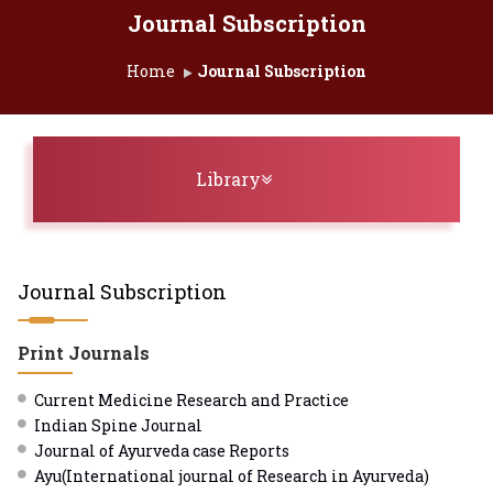
Journal Subscription
Home
Journal Subscription
Toggle navigation
Library
Journal Subscription
Print Journals
Current Medicine Research and Practice
Indian Spine Journal
Journal of Ayurveda case Reports
Ayu(International journal of Research in Ayurveda)