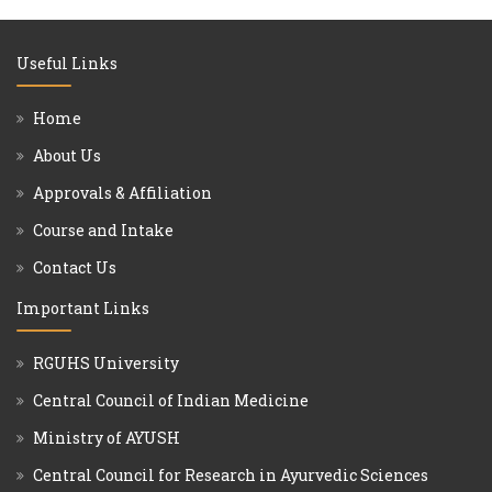
Useful Links
Home
About Us
Approvals & Affiliation
Course and Intake
Contact Us
Important Links
RGUHS University
Central Council of Indian Medicine
Ministry of AYUSH
Central Council for Research in Ayurvedic Sciences