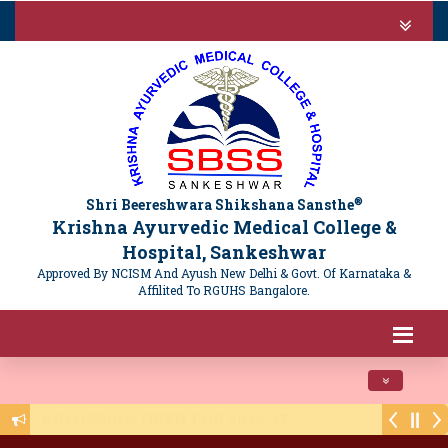
®
Shri Beereshwara Shikshana Sansthe
Krishna Ayurvedic Medical College &
Hospital, Sankeshwar
Approved By NCISM And Ayush New Delhi & Govt. Of Karnataka &
Affilited To RGUHS Bangalore.
Toggle navi
Public Notice - NTET 2025 Registration - 16/