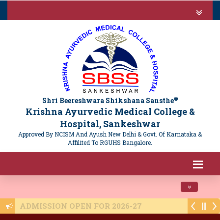
®
Shri Beereshwara Shikshana Sansthe
Krishna Ayurvedic Medical College &
Hospital, Sankeshwar
Approved By NCISM And Ayush New Delhi & Govt. Of Karnataka &
Affilited To RGUHS Bangalore.
Toggle navi
ADMISSION OPEN FOR 2026-27