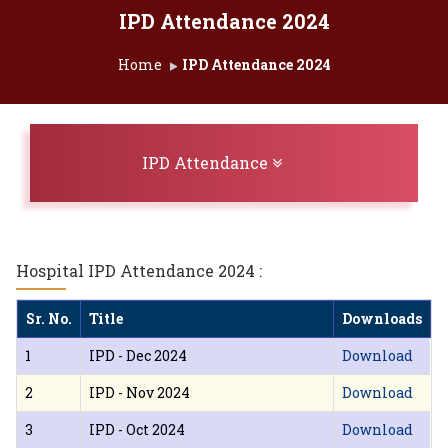
IPD Attendance 2024
Home
IPD Attendance 2024
Toggle navigation
IPD Attendance
Hospital IPD Attendance 2024 :
Sr. No.
Title
Downloads
1
IPD - Dec 2024
Download
2
IPD - Nov 2024
Download
3
IPD - Oct 2024
Download