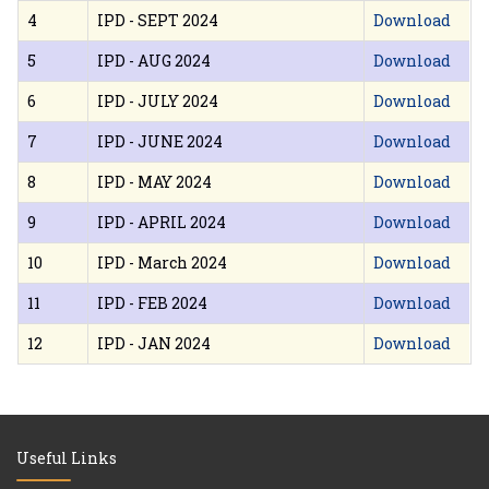
4
IPD - SEPT 2024
Download
5
IPD - AUG 2024
Download
6
IPD - JULY 2024
Download
7
IPD - JUNE 2024
Download
8
IPD - MAY 2024
Download
9
IPD - APRIL 2024
Download
10
IPD - March 2024
Download
11
IPD - FEB 2024
Download
12
IPD - JAN 2024
Download
Useful Links