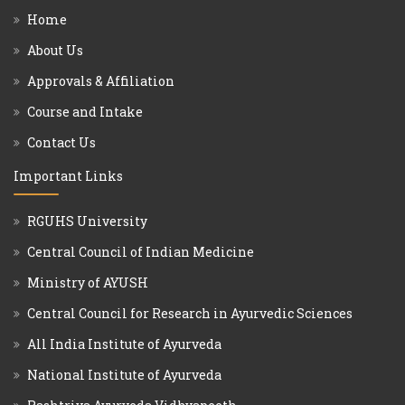
Home
About Us
Approvals & Affiliation
Course and Intake
Contact Us
Important Links
RGUHS University
Central Council of Indian Medicine
Ministry of AYUSH
Central Council for Research in Ayurvedic Sciences
All India Institute of Ayurveda
National Institute of Ayurveda