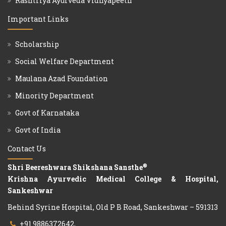
Rashtriya Ayurveda Vidhyapeeth
Important Links
Scholarship
Social Welfare Department
Maulana Azad Foundation
Minority Department
Govt of Karnataka
Govt of India
Contact Us
®
Shri Beereshwara Shikshana Sansthe
Krishna Ayurvedic Medical College & Hospital,
Sankeshwar
Behind Syrine Hospital, Old P B Road, Sankeshwar – 591313
+91 9886372642,